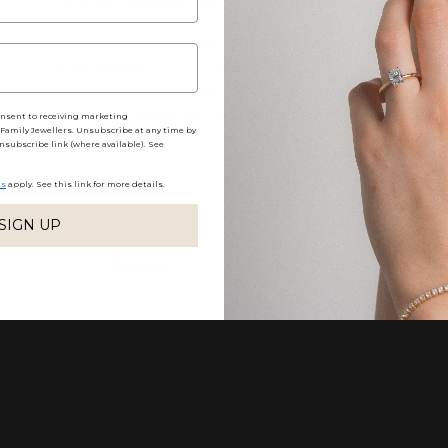
Hogans Family Jeweller’s, Pauly Armstrong was
proud recipient of the TAFE Queensland's 2021
joint Apprentice Jeweller of the Year Award. This
prestigious award has been instrumental in
onsent to receiving marketing
amily Jewellers. Unsubscribe at any time by
recognising ...
nsubscribe link (where available). See
ns
apply. See this link for more details.
SIGN UP
1
2
3