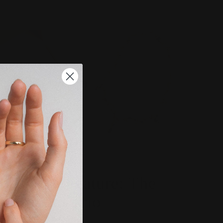
BESPOKE FEATURES
Bespoke Feature: The
Elizabeth Trio