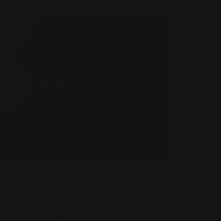
Watches