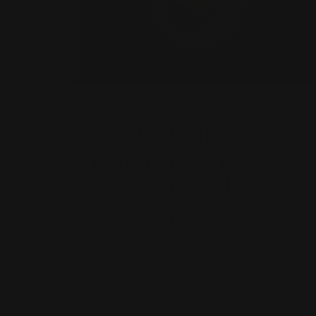
BESPOKE FEATURES
Bespoke Feature:
Nightingale - The
Bespoke LifeFlight
Dress Ring
Designed by Hogan's award-winning, qualified
jeweller, Keelie, this ring is crafted in 18k yellow
and white gold and features a lustrous golden
South Sea pearl at its core, representing the
colour ...