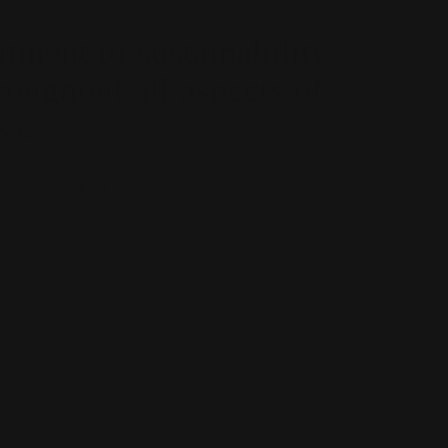
ment to sustainability
roughout all aspects of
ss.
ns Managing Director and Third Generation