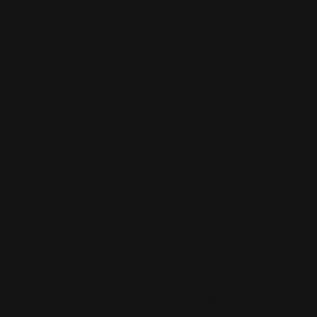
BESPOKE FEATURES
Bespoke Feature:
Keelie's Watercolour
Paintings
Jewellery is a form of art, and jewellers are artists.
The ability to not only design and assemble
exquisite pieces but also to illustrate them
through watercolour paintings is a rare and
remarkabl...