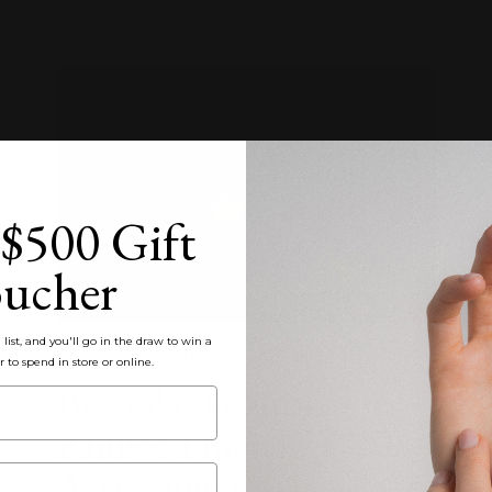
$500 Gift
ucher
list, and you'll go in the draw to win a
BESPOKE FEATURES
r to spend in store or online.
Bespoke Feature:
Pauly's Final TAFE
Assessment