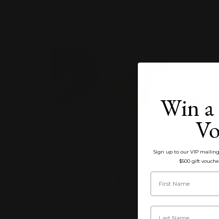
Win a 
Vo
Sign up to our VIP mailing 
BESPOKE FEATURES
$500 gift vouche
Bespoke Feature: ‎‎‎‎‎‎‎‎‎‎‎‎‎The
Pearl Bellini