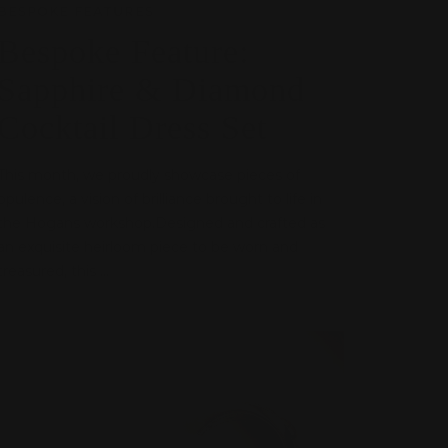
BESPOKE FEATURES
Bespoke Feature:
Sapphire & Diamond
Cocktail Dress Set
This month, we proudly showcase pieces of
opulence, a vision of brilliance brought to life in
the Hogans workshop.Designed and crafted as
an exquisite heirloom piece to be worn and
treasured, this ...