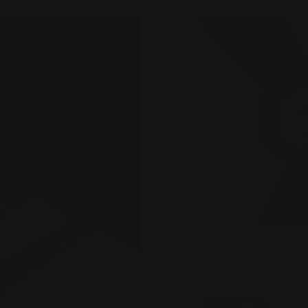
angles