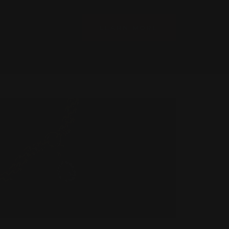
LEARN MORE