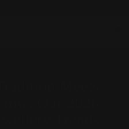
Next
0
EDUCATION
radition Meets
row: Our 2026
ewellery Trends