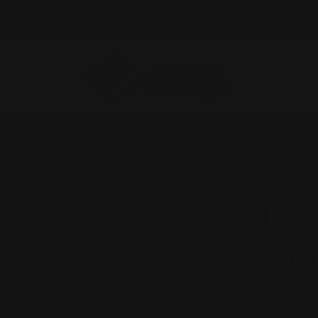
Complimentary express shipping across Australia and NZ
HOGANS
FAMILY
JEWELLERS
Where T
Tomor
J