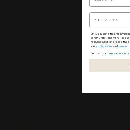
This month’s spotlight is on the latest bespoke
piece to be designed and handcrafted within the
Hogans workshop. An intricate ring designed by
our very own jeweller Keelie Skou, set to be
auctioned...
By submitting this form you c
communications from Hogans F
replying STOP or clicking the u
our
privacy policy
and
terms
.
Competition
terms & conditio