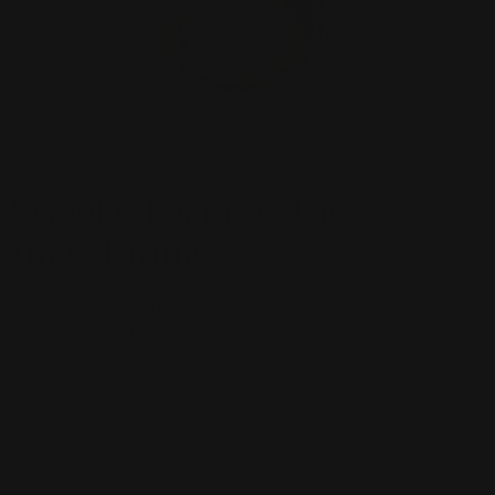
BESPOKE FEATURES
Bespoke Feature: The
Hinged Ring
For many people living with arthritis or
experiencing fluctuations in finger size, finding
comfortable, functional, and stylish jewellery can
be a challenge. Visit our journal and discover
more abo...