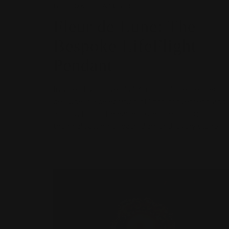
BESPOKE FEATURES
Fleur de Lune: The
Bespoke LifeFlight
Pendant
Inspired by this year’s "Mirror Ball" theme, Fleur
de Lune is a celebration of light, movement, and
artistry. From the earliest sketches through to
the final setting of each diamond, every stage
of...