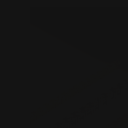
Bracelets & B