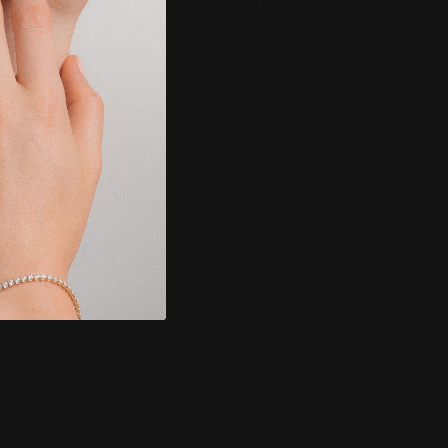
Every jeweller starts somewhere, and in our
Managing Director’s case, he carried out his
jewellery apprenticeship right here within the
family business. Read our latest journal where we
speak to La...