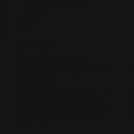
BESPOKE FEATURES
Bespoke Feature:
Handmade Paper-Link
Bracelet
In today's world, it is rare to find an heirloom
piece that has been entirely designed and
meticulously handcrafted without reliance on
modern machinery. Visit our latest journal to
discover more a...