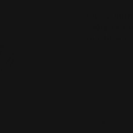
Our commit
radiates th
our busine
Lachlan Hogan, Hoga
Jeweller
EXPLORE OUR COLLECTIONS