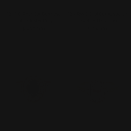
18K YG Pear Cut Burmese
18K RWG Oval Cut Australian
Ruby Cluster Ring
Sapphire Halo Ring
Sale
Sale
$14,790.00
$5,245.00
price
price