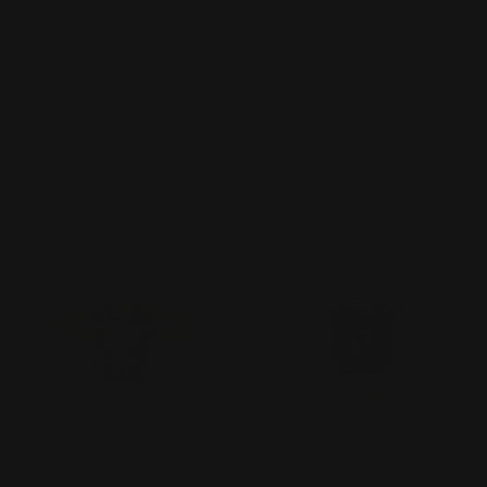
18K WG Round Brilliant
18K YWG Oval Cut Pink
Champagne Diamond Ring
Sapphire Cluster Ring
Sale
Sale
$4,730.00
$10,770.00
price
price