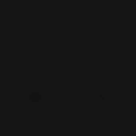
18K YG Oval Cut Apricot
18K YWG Cushion Cut Ruby
Ceylon Sapphire Cluster Ring
Halo Ring
Sale
Sale
$7,740.00
$10,195.00
price
price