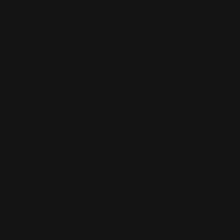
18K RG Oval Cut Parti
18K RWG Emerald Cut
Sapphire Vintage Ring
Peach Sapphire Vintage Halo
Ring
Sale
$9,305.00
Sale
$11,810.00
price
price
1
2
Vintage Style Engagement
Rings
From floral-style halos to art-deco period designs, our
curated collection of vintage style engagement rings has
been crafted with meticulous care and detail and set in
precious metal materials.