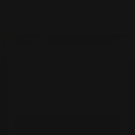
What are the most common design features used in
a vintage style engagement ring?
SUBSCRIBE TO ALL THINGS HOGANS
Join the World of Hogans and be the first to learn
about our latest designs, exclusive events and
more.
Your e-mail
SUBSCRIBE