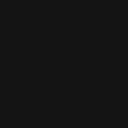
18K YWG Cushion Cut
18K RG Round Brilliant Cut
Ceylon Sapphire Vintage
Ruby Vintage Ring
Ring
Sale
$6,390.00
Sale
$30,850.00
price
price