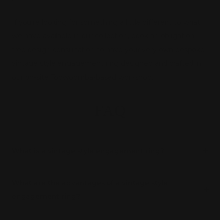
If you're looking for something a little different to what
we have available in our collection,
book an obligation-
free design consultation
to have your very own bespoke
vintage style engagement ring designed and crafted in
our on-site Toowoomba-based workshop.
FAQ
What is a vintage style engagement ring?
What are the advantages of a vintage style
engagement ring?