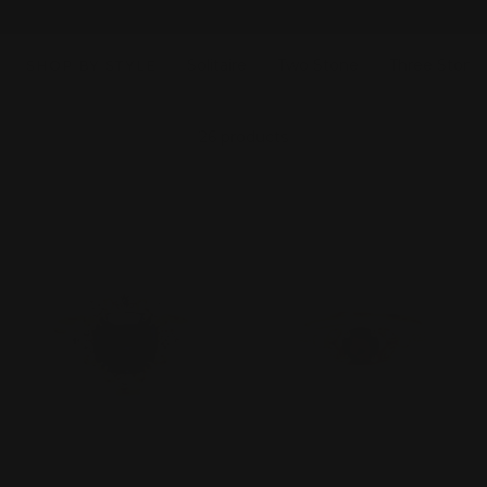
Solitaire
Two Stone
Three Stone
SHOP BY STYLE
26 products