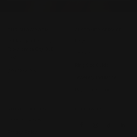
OUR SHOWROOM
CUSTOMER SERVICE
241 Margaret Street,
FAQs
Toowoomba City QLD
Contact Us
4350
Ring Size Guide
(07) 4632 2361
Jewellery Insurance
Payment Options
STORE POLICIES
FOLLOW US
Terms of Service
Privacy Policy