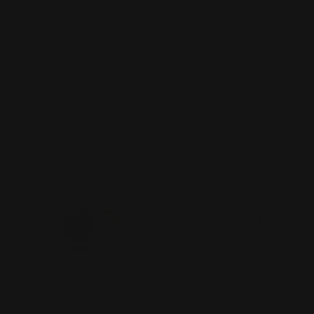
18K YWG Oval Cut
18K RWG Burmese Ruby
Padparadscha Sapphire
Cluster Dress Ring
Vintage Ring
Sale
$17,425.00
Sale
$11,425.00
price
price