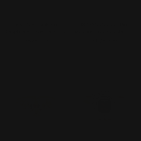
18K RG Emerald Cut
18K WG Oval Cut Pink
Sapphire Vintage Halo Ring
Sapphire Trilogy Cluster Ring
Sale
Sale
$8,280.00
$14,940.00
price
price