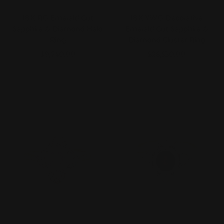
18K RG Emerald Cut
18K YWG Decorative
Sapphire & Diamond Halo
Emerald Cut Sapphire &
Ring
Diamond Cluster Ring
Sale
Sale
$9,740.00
$26,530.00
price
price