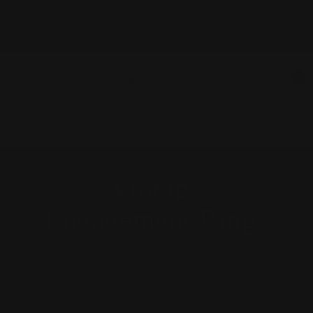
Skip
Complimentary express shipping across Australia and
to
Previous
Nex
NZ
content
HOGANS
0
Navigation
FAMILY
JEWELLERS
Sort by
Vintage
Engagement Rings
Vintage rings offer timeless elegance, featuring
intricate designs and classic details that capture
the charm of a bygone era.