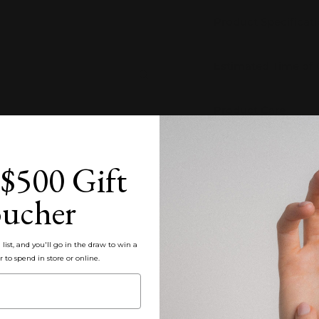
Product Specificat
Estimated Time of
Zoom
Product Care
Customisation
$500 Gift
ucher
Packaging, Shippin
Share
list, and you'll go in the draw to win a
r to spend in store or online.