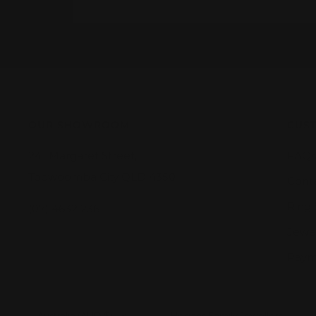
OUR SHOWROOM
CUST
241 Margaret Street,
FAQs
Toowoomba City QLD 4350
Cont
Ring 
(07) 4632 2361
Jewel
Paym
Country/region
Australia (AUD $)
Hogans Family Jewellers