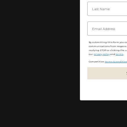
By submitting this form you c
communications from Hogans F
replying STOP or clicking the u
our
privacy policy
and
terms
.
Competition
terms & conditio
PERFECT FIT
COMP
Complimentary ring resizing within
Complim
two finger sizes, up or down.