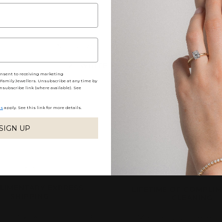
No reviews yet, write one now?
(OPENS
WRITE A REVIEW
IN
onsent to receiving marketing
A
amily Jewellers. Unsubscribe at any time by
NEW
nsubscribe link (where available). See
WINDOW)
ns
apply. See this link for more details.
SIGN UP
LIMENTARY EXPRESS
LIFETIME OF COMPLI
SHIPPING
CLEANING
entary express shipping
Maintain your piece's f