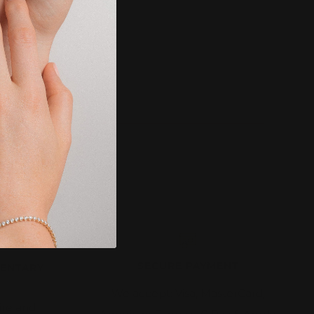
SECURE PAYMENT
MENTARY
We accept: Visa, MasterCard,
ire and