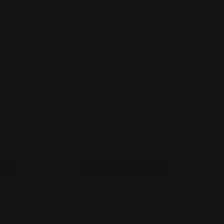
 gold, this 1.3mm trace style chain is 55cm in
 a lobster clasp.
rease
tity
LIST
ADD TO BAG
SEND ENQUIRY