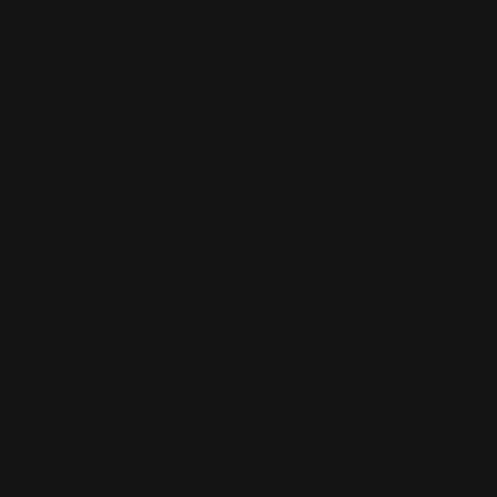
American Express, G Pay & Apple
ime of
Pay.
 cleaning