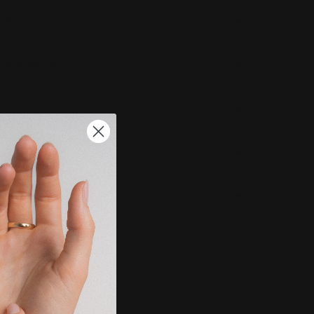
ions
 Completion
g & Returns