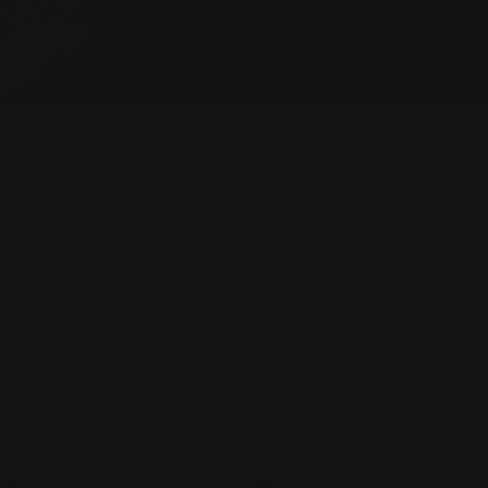
FOLLOW US
licy