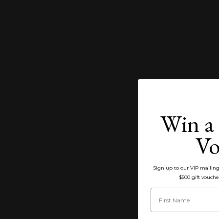
Win a 
Vo
Sign up to our VIP mailing 
$500 gift vouche