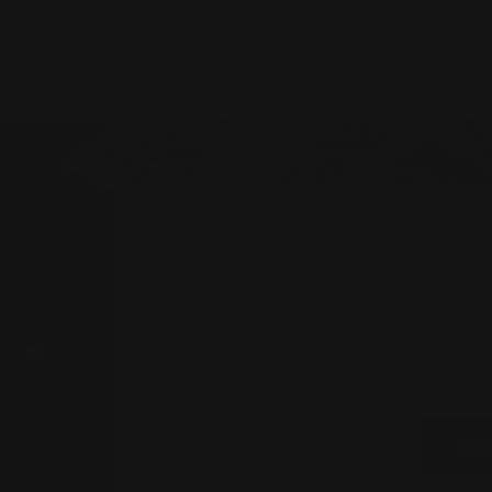
across A
w
SUBSCRIBE TO ALL THINGS
Join the World of Hogans and be the fi
about our latest designs, exclusive
more.
Your e-mail
SU