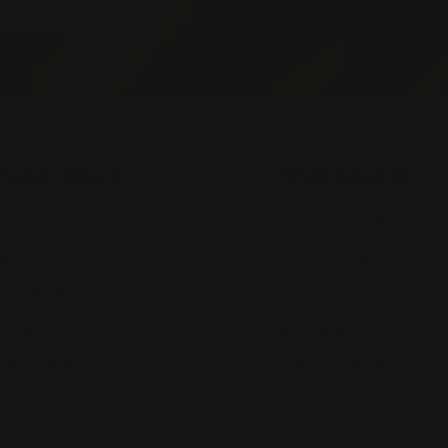
OMER SERVICE
STORE POLICIES
Terms of Service
act Us
Privacy Policy
Size Guide
Lay-By Policy
lery Insurance
Exchange & Refund Po
ent Options
Shipping Policy
We accept