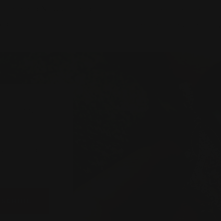
ustralia and New Zealand-
brilliance with a lifet
ide for all pieces
complimentary jewellery
 HOGANS
rst to learn
 events and
BSCRIBE