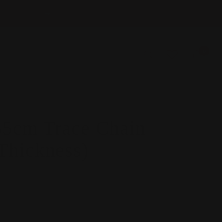
Next
0
5cm Trace Chain
Thickness)