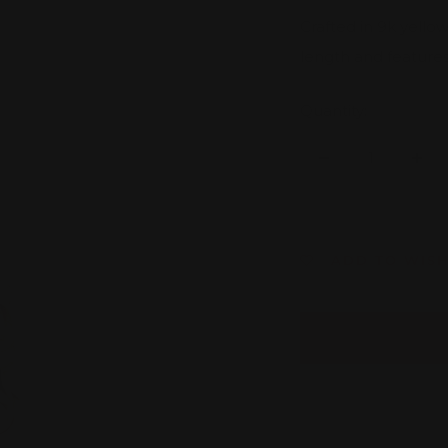
Crafted in 9k yellow
length and features
Quantity:
Decrease
Inc
quantity
quan
ADD TO WISH