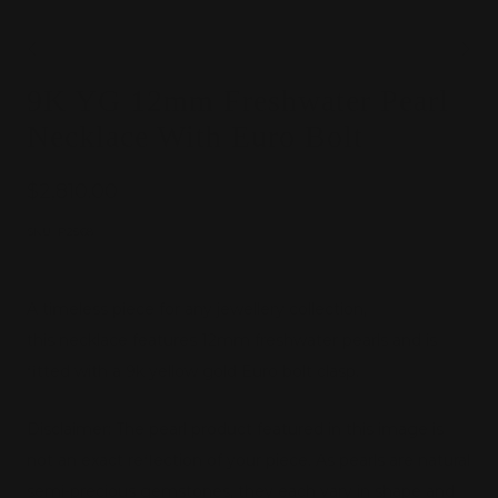
Go
Go
9K YG 12mm Freshwater Pearl
to
to
slide
slide
Necklace With Euro Bolt
1
2
Sale
$2,810.00
price
SKU:
P2568
A timeless piece for any jewellery collection,
this necklace features 12mm freshwater pearls and is
fitted with a 9k yellow gold Euro bolt clasp.
Disclaimer: The pearl product featured in this image is
not an exact reflection of your piece. As pearls are natural
semi-precious gemstones, they each vary in shape and