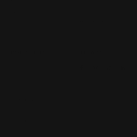
4350
Ring Size Guide
(07) 4632 2361
Jewellery Insurance
Payment Options
STORE POLICIES
FOLLOW US
Terms of Service
Privacy Policy
Lay-By Policy
Exchange & Refund
Policy
Shipping Policy