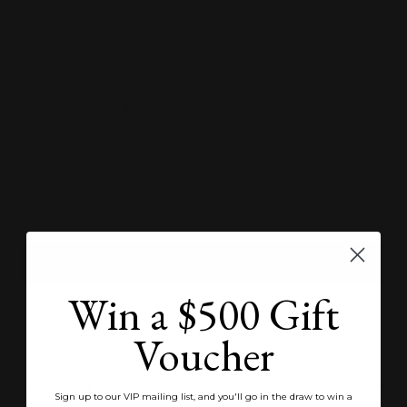
size.
Quantity:
Decrease
Increase
quantity
quantity
ADD TO WISHLIST
ADD TO BAG
Win a $500 Gift
SEND ENQUIRY
Voucher
Product Specifications
Sign up to our VIP mailing list, and you'll go in the draw to win a