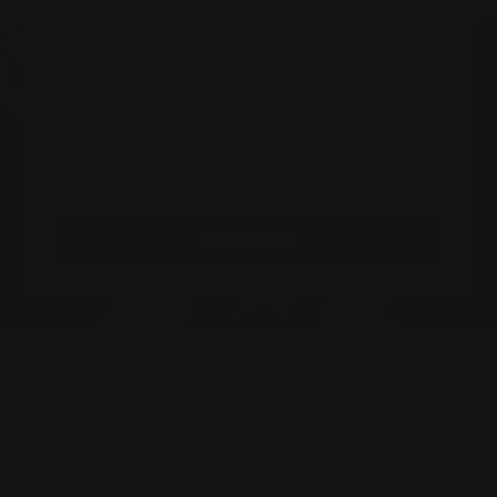
Join the World of Hogans and be the first to learn
about our latest designs, exclusive events and
more.
Your e-mail
SUBSCRIBE
OUR SHOWROOM
CUSTOMER SERVICE
241 Margaret Street,
FAQs
Toowoomba City QLD
Contact Us