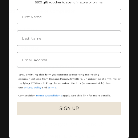
$500 gift voucher to spend in store or online.
Estimated Time of Completion
Product Care
Customisation
Packaging, Shipping & Returns
By submitting this form you consent to receiving marketing
communications from Hogans Family Jewellers. Unsubscribe at any time by
replying STOP or clicking the unsubscribe link (where available). See
Share
our
privacy policy
and
terms
.
Competition
terms & conditions
apply. See this link for more details.
SIGN UP
No reviews yet, write one now?
(OPENS
WRITE A REVIEW