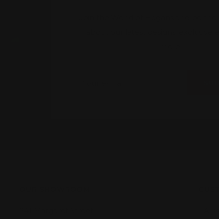
Join the World of Hogans and be the fi
about our latest designs, exclusive
more.
Your e-mail
SU
OUR SHOWROOM
CUST
241 Margaret Street,
FAQs