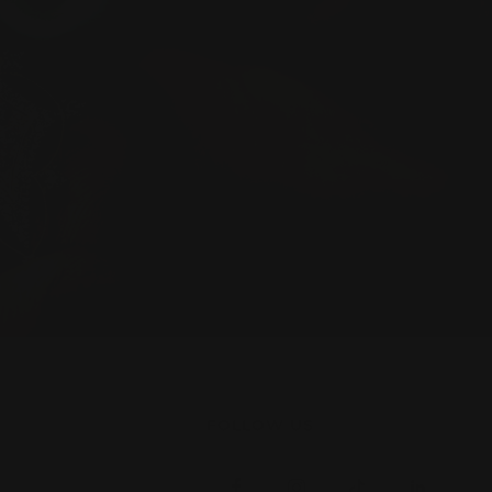
FOLLOW US