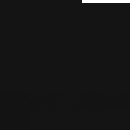
PERFECT FIT
COMP
Complimentary ring resizing within
Complim
two finger sizes, up or down.
across A
w
SUBSCRIBE TO ALL THINGS