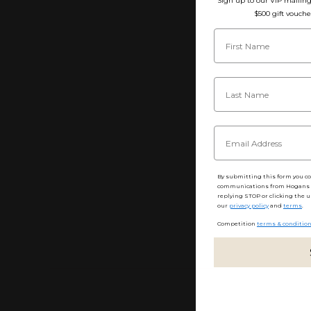
Sign up to our VIP mailing 
$500 gift vouche
By submitting this form you c
communications from Hogans F
replying STOP or clicking the u
our
privacy policy
and
terms
.
Competition
terms & conditio