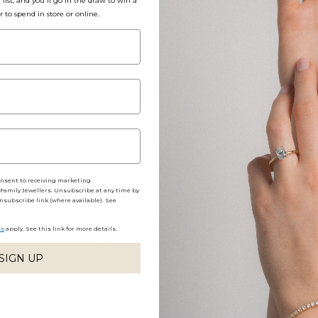
list, and you'll go in the draw to win a
r to spend in store or online.
Packaging, Shippin
Share
onsent to receiving marketing
amily Jewellers. Unsubscribe at any time by
nsubscribe link (where available). See
No reviews yet, write one now?
ns
apply. See this link for more details.
(OPENS
WRITE A REVIEW
IN
SIGN UP
A
NEW
WINDOW)