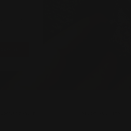
rst to learn
 events and
BSCRIBE
OMER SERVICE
STORE POLICIES
Terms of Service