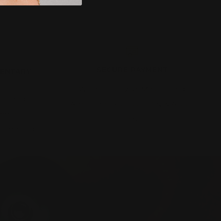
SECURE PAYMENT
MENTARY
We accept: Visa, MasterCard,
ire and
American Express, G Pay & Apple
ime of
Pay.
 cleaning