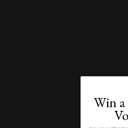
Win a 
Vo