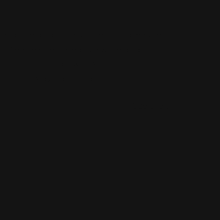
e and rose gold, this asymmetric ring features
h Sea Pearl, encased by a white gold
ditional contoured row of Australian pink
from the Argyle diamond mine.
Size chart
rease
tity