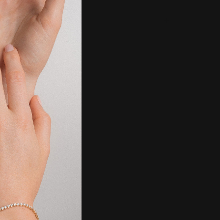
g & Returns