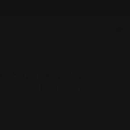
ltation
Next
0
 South Sea Pearl
alian Pink Diamond