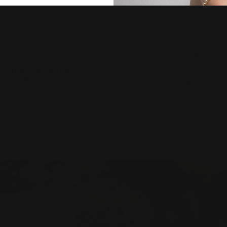
LIMENTARY EXPRESS
LIFETIME OF COMPLI
SHIPPING
CLEANING
entary express shipping
Maintain your piece's f
ustralia and New Zealand-
brilliance with a lifet
ide for all pieces
complimentary jewellery
 HOGANS