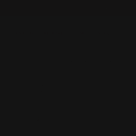
Skip
Design
Previous
to
content
ABOUT US
BESPOKE
SHOP
JOURNAL
Home
18K WRG South Sea Pearl & Australian Pink Diamond R