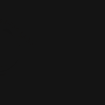
price
SKU:
R9392
Crafted in 18k whit
a 10mm centre Sout
setting, with an ad
diamonds sourced 
Finger Size:
N
Quantity:
Decrease
Inc
quantity
quan