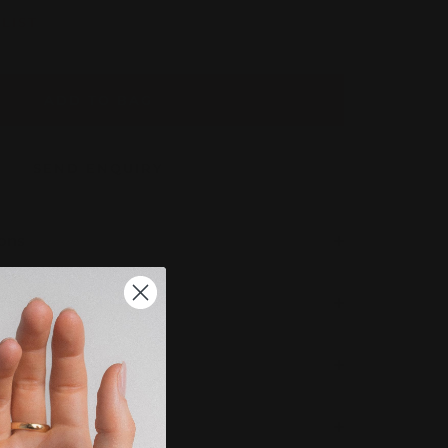
LIST
ADD TO BAG
SEND ENQUIRY
ions
 Completion