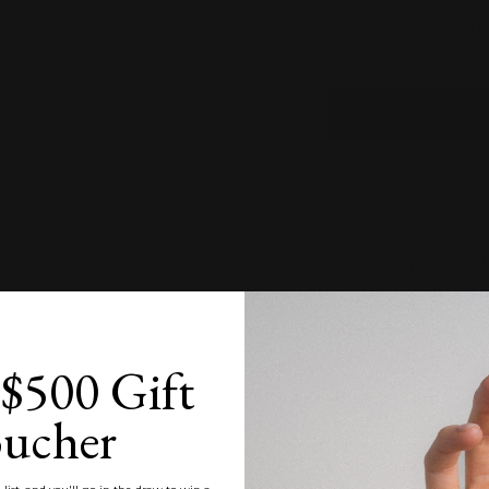
ADD TO WISH
Zoom
Product Specificat
Estimated Time of
$500 Gift
Product Care
ucher
Customisation