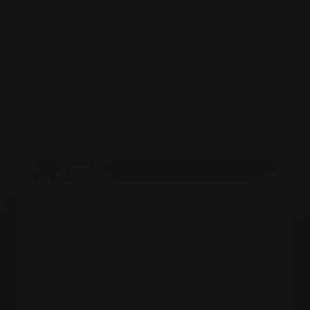
PERFECT FIT
Complimentary ring resizing within two finger
sizes, up or down.
Go
Go
Go
Go
to
to
to
to
slide
slide
slide
slide
1
2
3
4
SUBSCRIBE TO ALL THINGS HOGANS
Join the World of Hogans and be the first to learn
about our latest designs, exclusive events and
more.