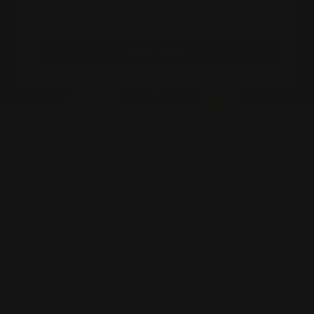
Your e-mail
SUBSCRIBE
OUR SHOWROOM
CUSTOMER SERVICE
241 Margaret Street,
FAQs
Toowoomba City QLD
Contact Us
4350
Ring Size Guide
(07) 4632 2361
Jewellery Insurance
Payment Options