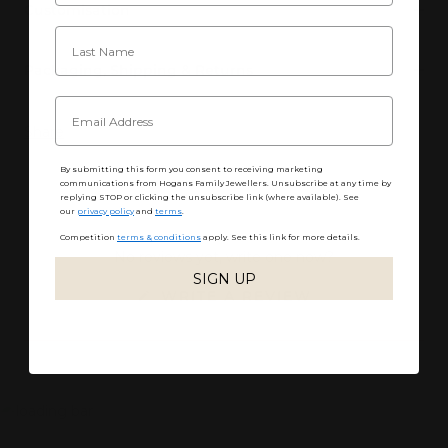
Customisation
Packaging, Shipping & Returns
Share
By submitting this form you consent to receiving marketing
communications from Hogans Family Jewellers. Unsubscribe at any time by
replying STOP or clicking the unsubscribe link (where available). See
our
privacy policy
and
terms
.
Competition
terms & conditions
apply. See this link for more details.
No reviews yet, write one now?
SIGN UP
(OPENS
WRITE A REVIEW
IN
A
NEW
WINDOW)