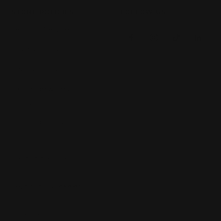
STORE POLICIES
FOLLOW US
Terms of Service
Privacy Policy
Lay-By Policy
Exchange & Refund
Policy
Shipping Policy
Country/region
Australia (AUD $)
Hogans Family Jewellers
We accept