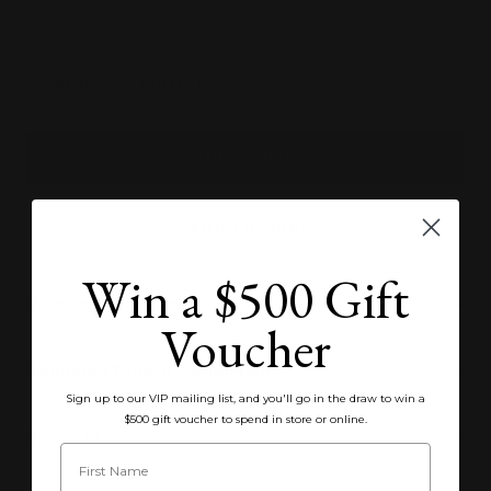
quantity
quantity
ADD TO WISHLIST
ADD TO BAG
SEND ENQUIRY
Win a $500 Gift
Product Specifications
Voucher
Estimated Time of Completion
Sign up to our VIP mailing list, and you'll go in the draw to win a
$500 gift voucher to spend in store or online.
Product Care