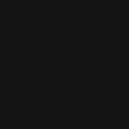
18K WG 1.50ct TDW Round
Brilliant Diamond Set Huggie
Earrings
Sale
$11,065.00
price
SKU:
G6591
Crafted in 18k white gold, these earrings features high
quality round brilliant cut white diamonds, with both
earrings totaling to 1.50ct.
Quantity:
Decrease
Increase