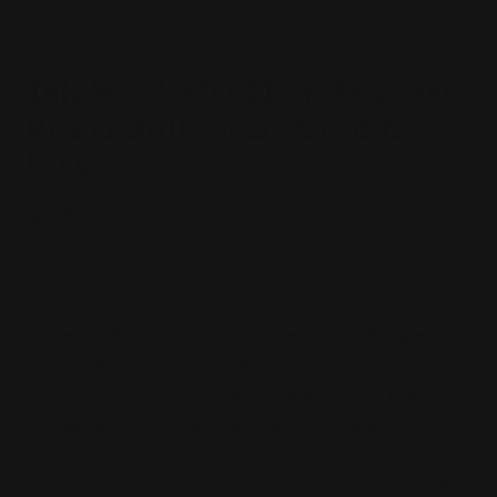
Go
Go
18K WG 1.37ct TDW Bezel Set
to
to
slide
slide
Round Brilliant Diamond Halo
1
2
Ring
Sale
$10,595.00
price
SKU:
R1516
Crafted in 18k white gold, this bezel set ring features a
high quality 0.50ct round brilliant cut white diamond
centre stone, encase by a halo of petite round brilliant
cut diamonds, that continue into the shoulders.
Finger Size:
Size chart