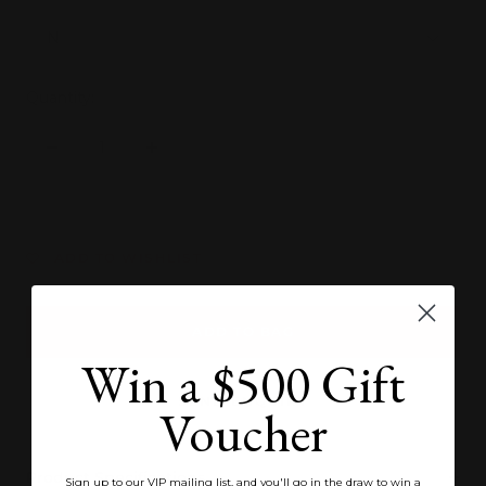
N
Quantity:
Decrease
Increase
quantity
quantity
ADD TO WISHLIST
ADD TO BAG
Win a $500 Gift
SEND ENQUIRY
Voucher
Product Specifications
Sign up to our VIP mailing list, and you'll go in the draw to win a