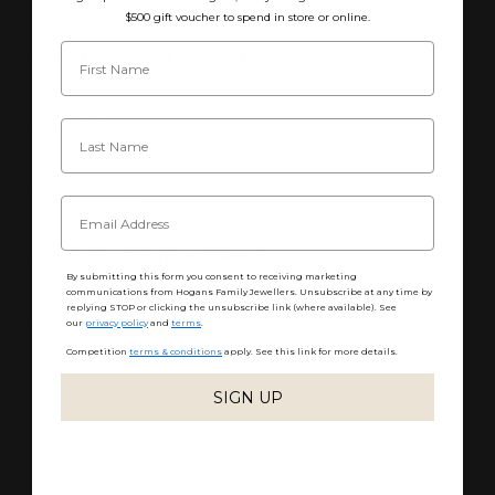
$500 gift voucher to spend in store or online.
Estimated Time of Completion
Product Care
Customisation
Packaging, Shipping & Returns
By submitting this form you consent to receiving marketing
communications from Hogans Family Jewellers. Unsubscribe at any time by
replying STOP or clicking the unsubscribe link (where available). See
Share
our
privacy policy
and
terms
.
Competition
terms & conditions
apply. See this link for more details.
SIGN UP
No reviews yet, write one now?