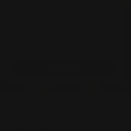
SUBSCRIBE TO ALL THINGS HOGANS
Join the World of Hogans and be the first to learn
about our latest designs, exclusive events and
more.
Your e-mail
SUBSCRIBE
OUR SHOWROOM
CUSTOMER SERVICE
241 Margaret Street,
FAQs
Toowoomba City QLD