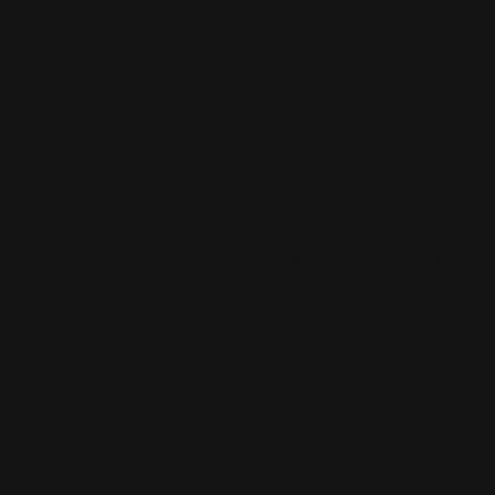
Contact Us
4350
Ring Size Guide
(07) 4632 2361
Jewellery Insurance
Payment Options
STORE POLICIES
FOLLOW US
Terms of Service
Privacy Policy
Lay-By Policy
Exchange & Refund
Policy
Shipping Policy