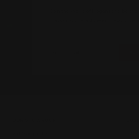
Join the World of Hogans and be the fi
about our latest designs, exclusive
more.
Your e-mail
SU
OUR SHOWROOM
CUST
241 Margaret Street,
FAQs