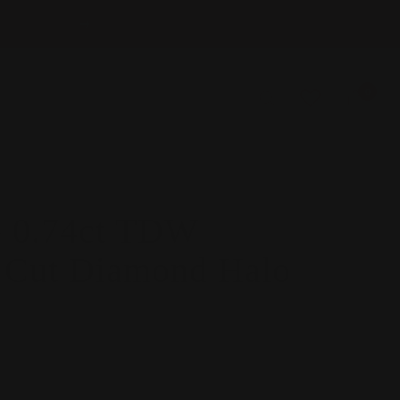
Next
0
 0.74ct TDW
s Cut Diamond Halo