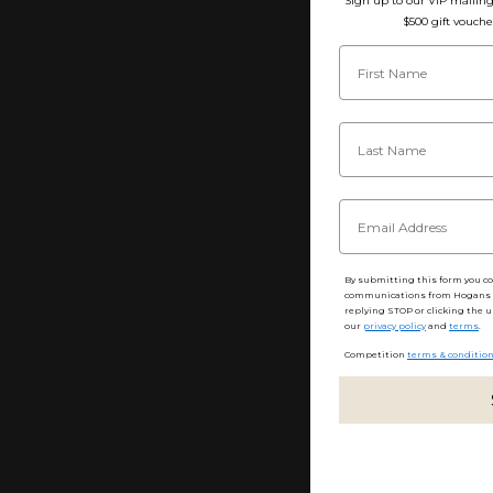
Sign up to our VIP mailing 
$500 gift vouche
By submitting this form you c
communications from Hogans F
replying STOP or clicking the u
our
privacy policy
and
terms
.
Competition
terms & conditio