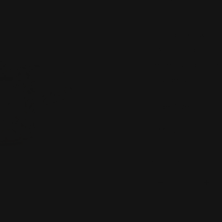
price
SKU:
R1651
Crafted in18k white 
GIA certified princ
petite round brilli
shoulders.
Finger Size:
M 1/2
Quantity:
Decrease
Inc
quantity
quan