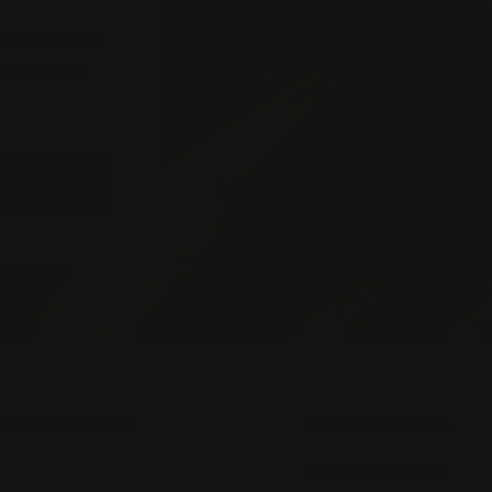
rst to learn
 events and
BSCRIBE
OMER SERVICE
STORE POLICIES
Terms of Service