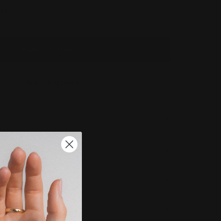
LIST
ADD TO BAG
SEND ENQUIRY
ions
 Completion