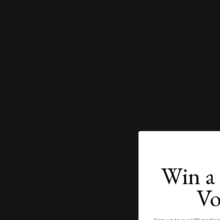
Win a 
Vo