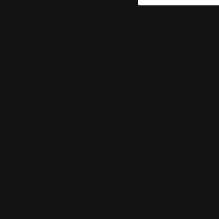
PERFECT FIT
COMP
Complimentary ring resizing within
Complim
two finger sizes, up or down.
across A
w
SUBSCRIBE TO ALL THINGS