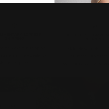
LIMENTARY EXPRESS
LIFETIME OF COMPLI
SHIPPING
CLEANING
entary express shipping
Maintain your piece's f
ustralia and New Zealand-
brilliance with a lifet
ide for all pieces
complimentary jewellery
 HOGANS