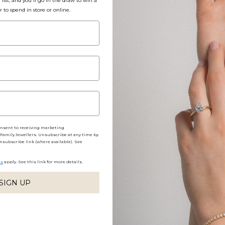
list, and you'll go in the draw to win a
r to spend in store or online.
Packaging, Shippin
Share
onsent to receiving marketing
amily Jewellers. Unsubscribe at any time by
nsubscribe link (where available). See
No reviews yet, write one now?
ns
apply. See this link for more details.
(OPENS
WRITE A REVIEW
IN
SIGN UP
A
NEW
WINDOW)