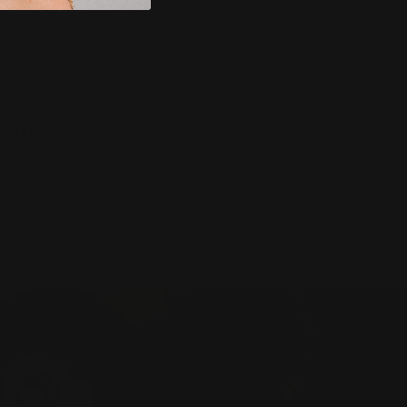
SECURE PAYMENT
MENTARY
We accept: Visa, MasterCard,
ire and
American Express, G Pay & Apple
ime of
Pay.
 cleaning