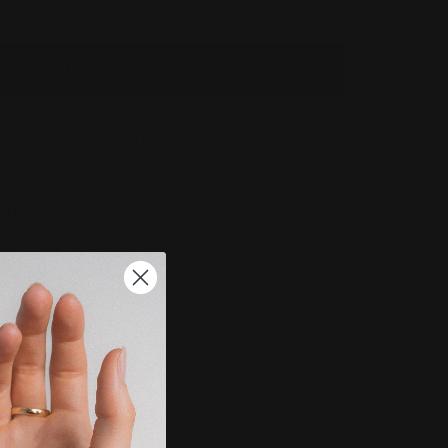
ADD TO BAG
SEND ENQUIRY
ions
 Completion