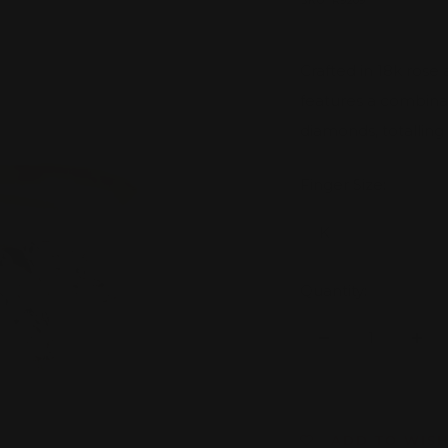
price
SKU:
R9209
Crafted in 18k ros
features a combinat
diamonds, totalling 
Finger Size:
K
Quantity:
Decrease
Inc
quantity
quan
ADD TO WISH