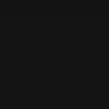
Next
0
 0.47ct TDW Pear
ise Diamond
ed Ring