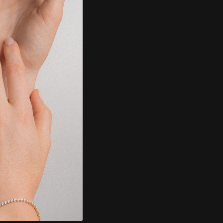
g & Returns