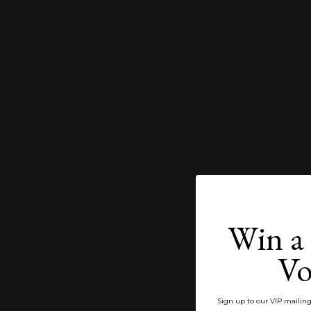
Win a 
Vo
Sign up to our VIP mailing 