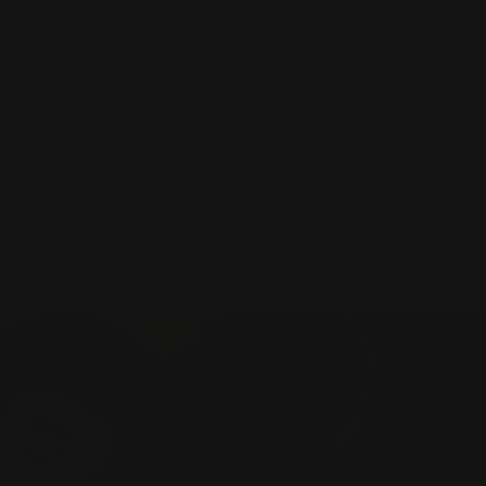
SECURE PAYMENT
MENTARY
We accept: Visa, MasterCard,
ire and
American Express, G Pay & Apple
ime of
Pay.
 cleaning