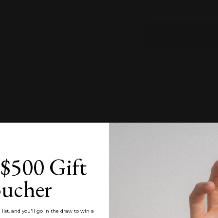
Product Specificat
Estimated Time of
Zoom
$500 Gift
Product Care
ucher
Customisation
list, and you'll go in the draw to win a