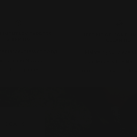
LIMENTARY EXPRESS
LIFETIME OF COMPLI
SHIPPING
CLEANING
entary express shipping
Maintain your piece's f
ustralia and New Zealand-
brilliance with a lifet
ide for all pieces
complimentary jewellery
 HOGANS