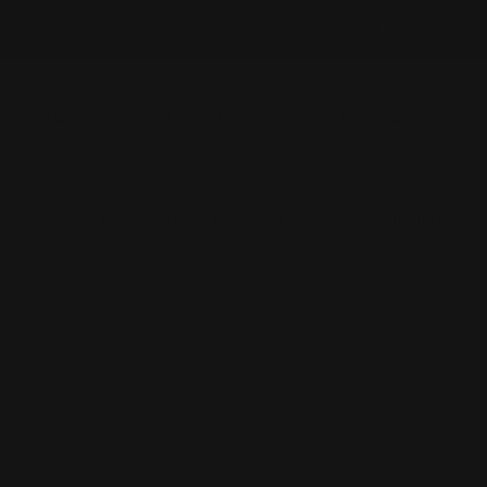
Skip
Previous
to
content
ABOUT US
BESPOKE
SHOP
JOURNAL
Home
18K RWG 0.47ct TDW Pear & Marquise Diamond Conto