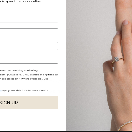
r to spend in store or online.
Packaging, Shippin
Share
onsent to receiving marketing
amily Jewellers. Unsubscribe at any time by
nsubscribe link (where available). See
No reviews yet, write one now?
ns
apply. See this link for more details.
(OPENS
WRITE A REVIEW
IN
A
SIGN UP
NEW
WINDOW)