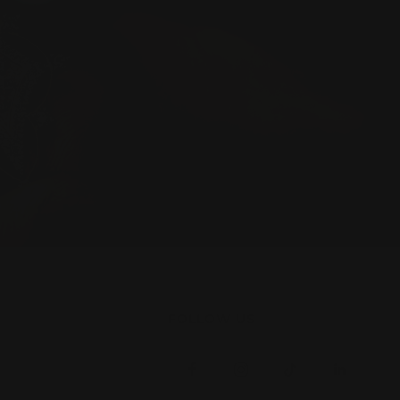
FOLLOW US