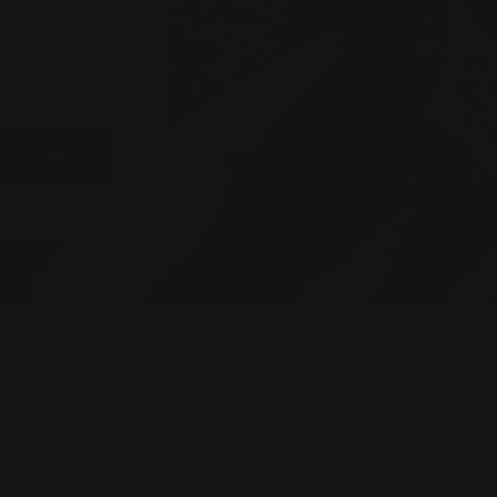
rst to learn
 events and
BSCRIBE
OMER SERVICE
STORE POLICIES
Terms of Service
act Us
Privacy Policy