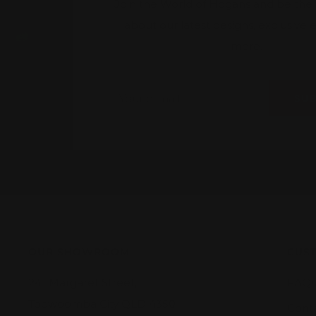
Join the World of Hogans and be the fi
about our latest designs, exclusive
more.
Your e-mail
SU
OUR SHOWROOM
CUST
241 Margaret Street,
FAQs
Toowoomba City QLD 4350
Cont