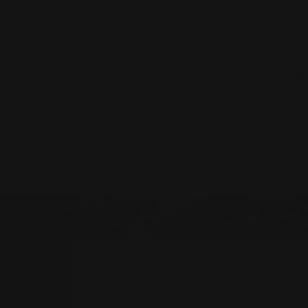
PERFECT FIT
COMP
Complimentary ring resizing within
Complim
two finger sizes, up or down.
across A
w
SUBSCRIBE TO ALL THINGS