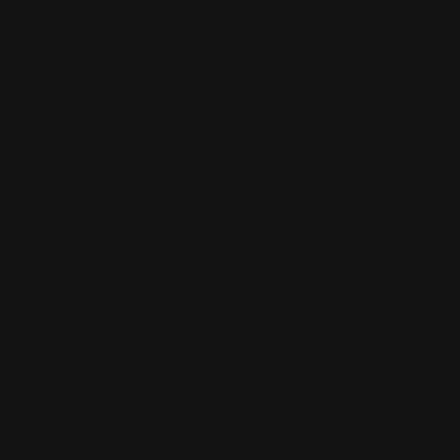
e and white gold, this contoured diamond band
ion of high-quality marquise and pear cut
0.42ct.
Size chart
rease
tity
LIST