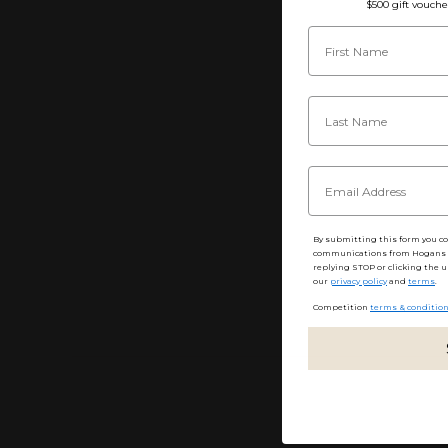
$500 gift vouche
By submitting this form you c
communications from Hogans F
replying STOP or clicking the u
our
privacy policy
and
terms
.
Competition
terms & conditio