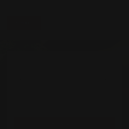
SUBMIT
SUBSCRIBE TO ALL THINGS HOGANS
Join the World of Hogans and be the first to learn
about our latest designs, exclusive events and
more.
Your e-mail
SUBSCRIBE