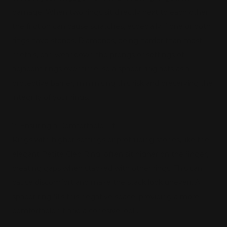
damage. When two rings sit directly next to each other,
the friction can cause scratches, especially if one or both
rings have stones. Diamonds, being harder than most
metals, can wear down the prongs or settings of
adjacent rings over time, so a spacer ring acts as a
protective barrier, minimising this risk and preserving the
integrity of your rings.
2. Ensuring a Comfortable Fit
Rings with higher settings or protruding stones, like the
elegant Petite Cleo Ring, often sit higher on the finger,
creating gaps when stacked with other rings. This can
cause discomfort and make the stack look uneven. A
spacer ring fills this negative space, providing a more
comfortable fit and a cohesive look.