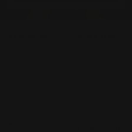
OUR SHOWROOM
CUSTOMER SERVICE
241 Margaret Street,
FAQs
Toowoomba City QLD
Contact Us
4350
Ring Size Guide
(07) 4632 2361
Jewellery Insurance
Payment Options
STORE POLICIES
FOLLOW US
Terms of Service