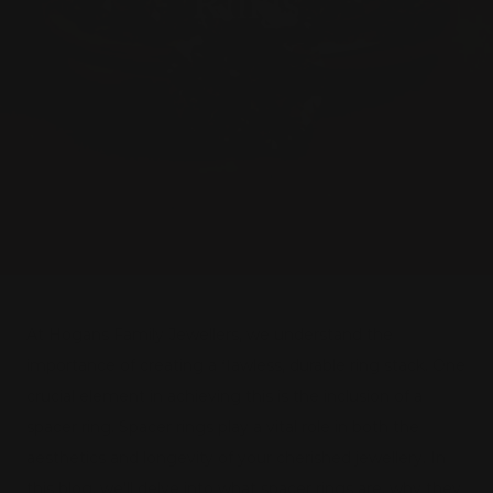
Rings
At Hogans Family Jewellers, we understand the
importance of creating a flawless, durable ring stack. One
crucial element in achieving this is the inclusion of a
spacer ring. Spacer rings play a vital role in both the
aesthetics and longevity of your cherished jewellery. In
this blog, we'll delve into what spacer rings are, why they