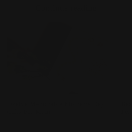
Continue reading
Twelve Memorable Mother’s Day
Bes
Gifts For Mum
Pen