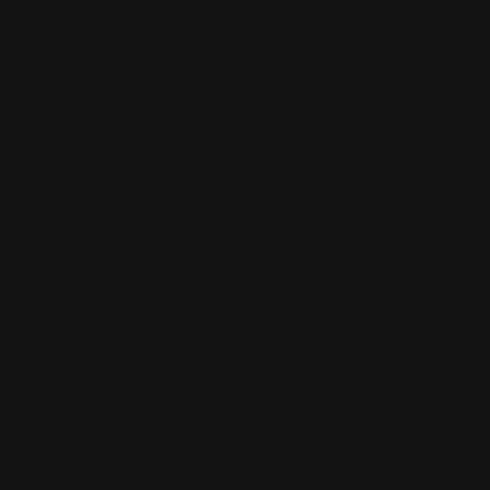
are needed, and how to choose the right one for your
unique style.
What is a Spacer Ring?
A spacer ring is a simple, often plain band that sits
between your engagement ring and wedding band. It
serves as a buffer to prevent direct contact between the
two rings, thus protecting them from potential damage.
Spacer rings can be crafted in various styles and widths,
allowing you to find one that complements your existing
rings seamlessly.
Why You Might Need a Spacer Ring
1. Preventing Damage
One of the primary reasons to use a spacer ring is to
protect your engagement and wedding rings from