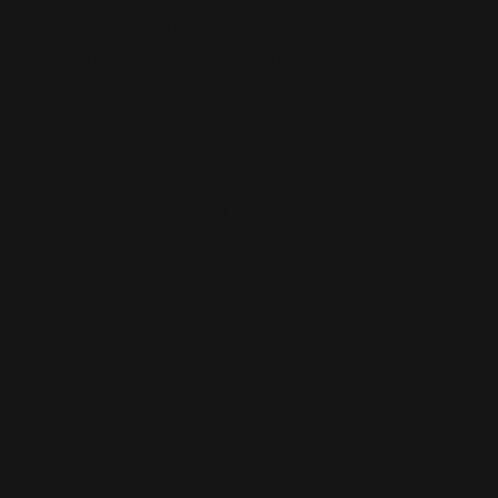
3. Enhancing Aesthetic Appeal
A well-chosen spacer ring can enhance the overall
appearance of your ring stack. It can add balance,
symmetry, and a touch of elegance. Whether you prefer
a simple, plain band or a more ornate design with stones,
a spacer ring can elevate the look of your ring stack or
wedding set, particularly if your engagement ring or
wedding band features larger stones.
4. Accommodating Large or Unusual Stone Shapes
Engagement rings with large or unusually shaped stones
often require additional spacing to avoid damage from
adjacent rings. Spacer rings create the necessary
distance to protect the stones and settings, ensuring
your rings remain beautiful and intact.