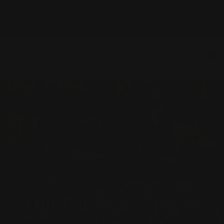
Skip
Complimentary express shipping across Australia and
to
Previous
Nex
NZ
content
HOGANS
0
Navigation
FAMILY
JEWELLERS
Our Guide to Spacer