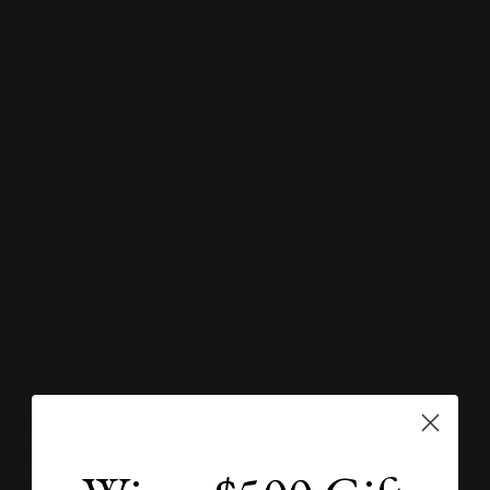
How to Choose the Right Spacer Ring
When selecting a spacer ring, consider the following
factors:
1. Style and Material
Choose a spacer ring that matches the metal and style
of your existing rings. For a seamless look, a plain band in
the same metal as your engagement and wedding rings
is an excellent choice. If you prefer something more
decorative, opt for a spacer ring with small stones or
intricate designs.
2. Width
The width of the spacer ring should be determined by
the amount of space you need to create between your
rings. For lower profile engagement rings or large