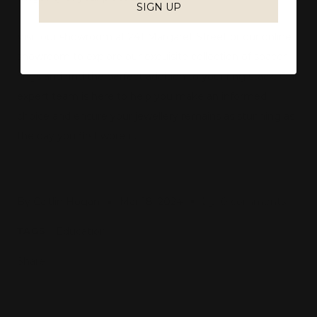
SIGN UP
Visit our showroom at 241 Margaret Street or our online
showroom to explore our exquisite collection of spacer
rings and find the perfect addition to your ring stack. Our
expert team is here to help you make an informed
choice and ensure your jewellery remains as stunning as
the day you first wore it.
By Caitlin Hogan
Mar 18, 2024
0 comments
Education
TAGS
Share