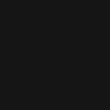
Leave a comment
All comments are moderated before being published.
This site is protected by hCaptcha and the hCaptcha
Privacy Policy
and
Terms of Service
apply.
Name
E-mail
Message