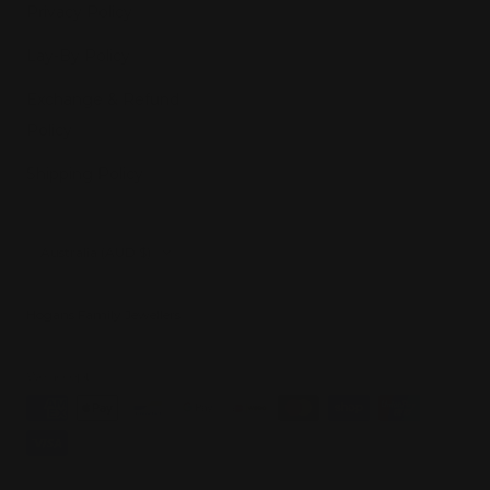
Privacy Policy
Lay-By Policy
Exchange & Refund
Policy
Shipping Policy
Country/region
Australia (AUD $)
Hogans Family Jewellers
We accept